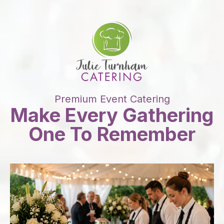
Premium Event Catering
Make Every Gathering
One To Remember