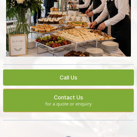
Call Us
Contact Us
for a quote or enquiry